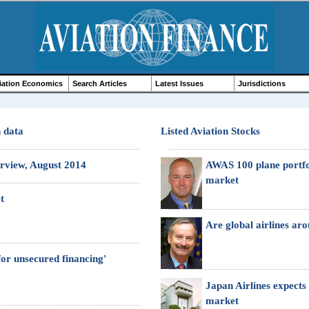
iation Economics
Search Articles
Latest Issues
Jurisdictions
n data
Listed Aviation Stocks
erview, August 2014
AWAS 100 plane portfoli
market
t
Are global airlines ar
 for unsecured financing'
Japan Airlines expects t
market