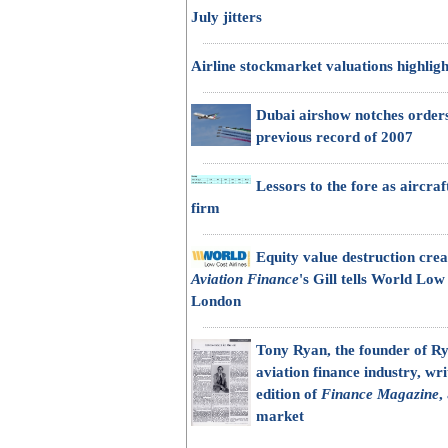
July jitters
Airline stockmarket valuations highligh
Dubai airshow notches orders
previous record of 2007
Lessors to the fore as aircra
firm
Equity value destruction crea
Aviation Finance
's Gill tells World Low
London
Tony Ryan, the founder of Ry
aviation finance industry, wri
edition of
Finance Magazine
,
market