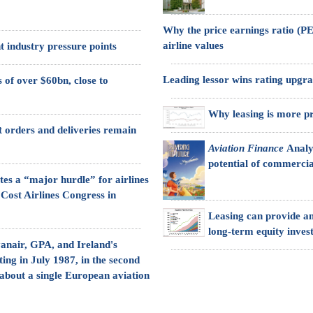
Why the price earnings ratio (PER
airline values
t industry pressure points
Leading lessor wins rating upgr
 of over $60bn, close to
Why leasing is more pro
ft orders and deliveries remain
Aviation Finance
Analy
potential of commercia
tes a “major hurdle” for airlines
 Cost Airlines Congress in
Leasing can provide an
long-term equity inves
anair, GPA, and Ireland's
ting in July 1987, in the second
 about a single European aviation