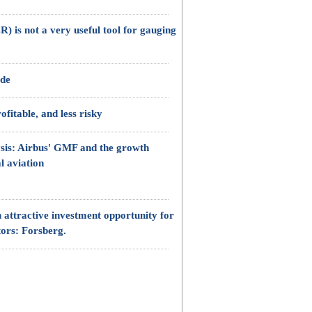
) is not a very useful tool for gauging
ade
fitable, and less risky
sis: Airbus' GMF and the growth
l aviation
 attractive investment opportunity for
tors: Forsberg.