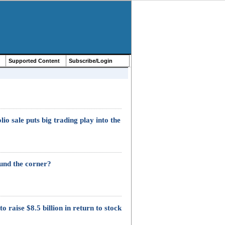
Supported Content
Subscribe/Login
o sale puts big trading play into the
ound the corner?
o raise $8.5 billion in return to stock