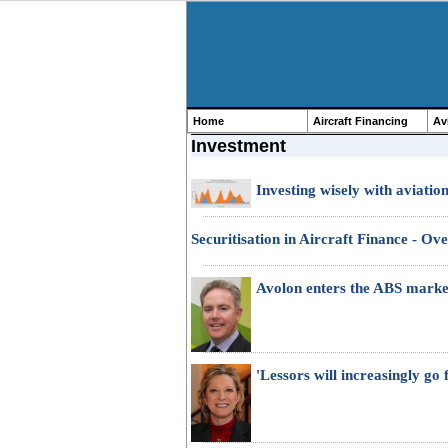
Home
Aircraft Financing
Av
Investment
Investing wisely with aviatio
Securitisation in Aircraft Finance - Ov
Avolon enters the ABS marke
'Lessors will increasingly go