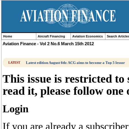
Home
Aircraft Financing
Aviation Economics
Search Article
Aviation Finance - Vol 2 No.6 March 15th 2012
Latest edition August 6th: ACG aims to become a Top 5 lessor
LATEST
This issue is restricted to
read it, please follow one
Login
If you are already a subscrib