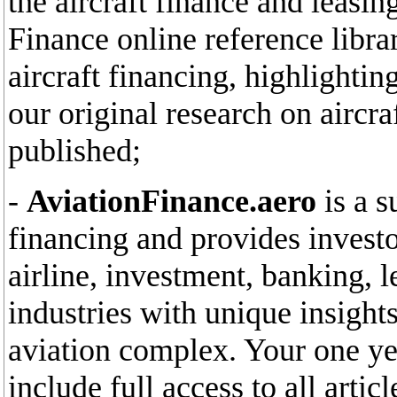
the aircraft finance and leasin
Finance online reference libra
aircraft financing, highlighti
our original research on aircr
published;
-
AviationFinance.aero
is a s
financing and provides invest
airline, investment, banking, l
industries with unique insights
aviation complex. Your one yea
include full access to all arti