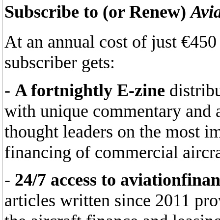
Subscribe to (or Renew)
Avi
At an annual cost of just €45
subscriber gets:
-
A fortnightly E-zine
distrib
with unique commentary and an
thought leaders on the most im
financing of commercial aircra
-
24/7 access to aviationfina
articles written since 2011 pr