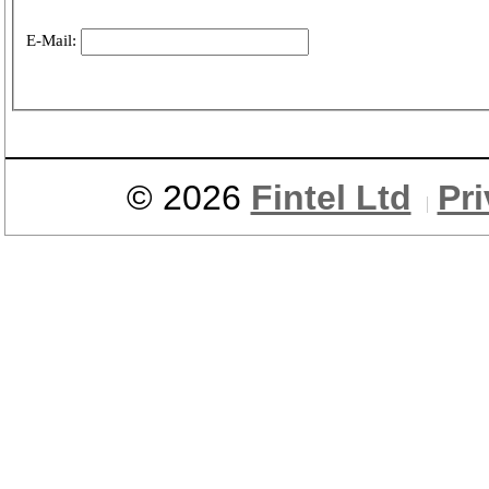
E-Mail:
© 2026
Fintel Ltd
Pr