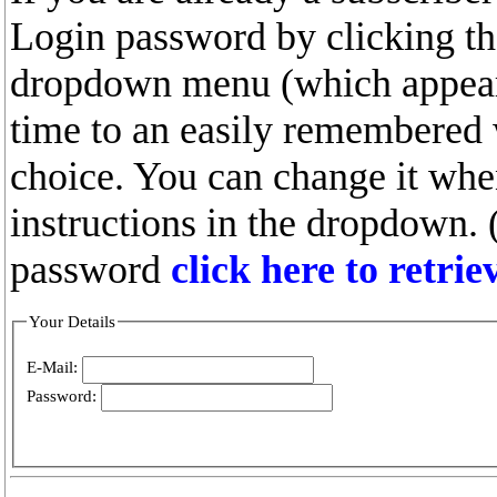
Login password by clicking the
dropdown menu (which appears
time to an easily remembered
choice. You can change it whe
instructions in the dropdown. 
password
click here to retri
Your Details
E-Mail:
Password: