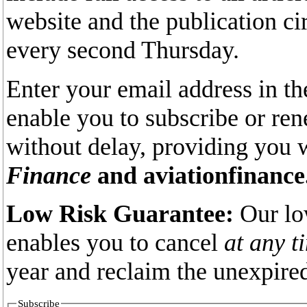
website and the publication ci
every second Thursday.
Enter your email address in th
enable you to subscribe or re
without delay, providing you 
Finance
and aviationfinance
Low Risk Guarantee:
Our lo
enables you to cancel
at any t
year and reclaim the unexpired
Subscribe