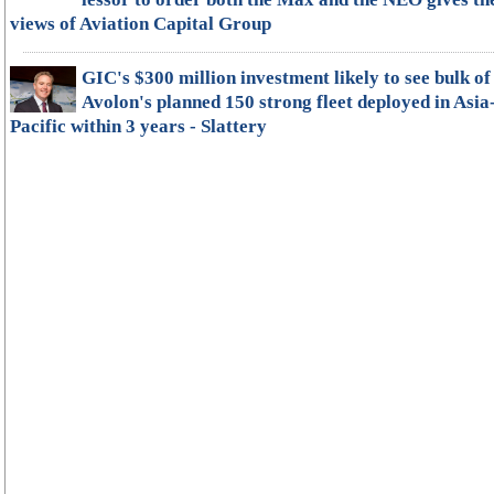
views of Aviation Capital Group
GIC's $300 million investment likely to see bulk of
Avolon's planned 150 strong fleet deployed in Asia
Pacific within 3 years - Slattery