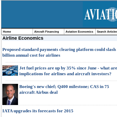
Home
Aircraft Financing
Aviation Economics
Search Article
Airline Economics
Proposed standard payments clearing platform could slash
billion annual cost for airlines
Jet fuel prices are up by 35% since June - what are
implications for airlines and aircraft investors?
Boeing's new chief; Q400 milestone; CAS in 75
aircraft Airbus deal
IATA upgrades its forecasts for 2015