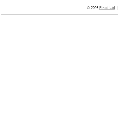
© 2026
Fintel Ltd