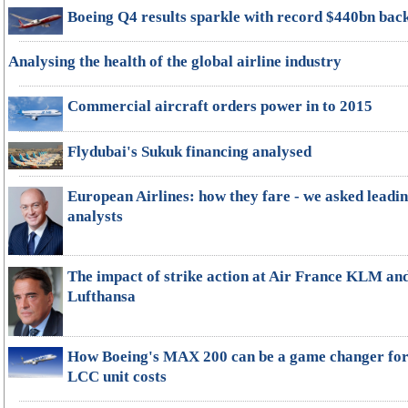
Boeing Q4 results sparkle with record $440bn bac
Analysing the health of the global airline industry
Commercial aircraft orders power in to 2015
Flydubai's Sukuk financing analysed
European Airlines: how they fare - we asked leadi
analysts
The impact of strike action at Air France KLM an
Lufthansa
How Boeing's MAX 200 can be a game changer fo
LCC unit costs