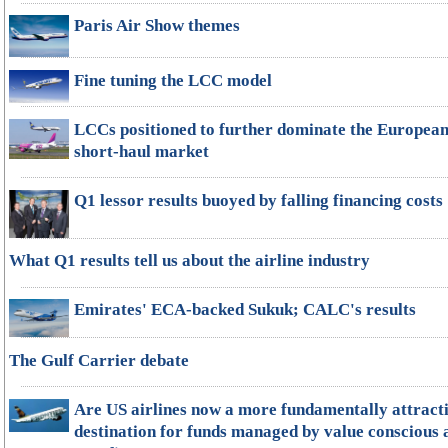
Paris Air Show themes
Fine tuning the LCC model
LCCs positioned to further dominate the Europea
short-haul market
Q1 lessor results buoyed by falling financing costs
What Q1 results tell us about the airline industry
Emirates' ECA-backed Sukuk; CALC's results
The Gulf Carrier debate
Are US airlines now a more fundamentally attract
destination for funds managed by value conscious 