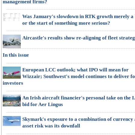
management firms?
Was January's slowdown in RTK growth merely a 
or the start of something more serious?
Aircastle's results show re-aligning of fleet strate
In this issue
European LCC outlook; what IPO will mean for
Wizzair; Southwest's model continues to deliver f
investors
An Irish aircraft financier's personal take on the 
bid for Aer Lingus
Skymark's exposure to a combination of currency
asset risk was its downfall