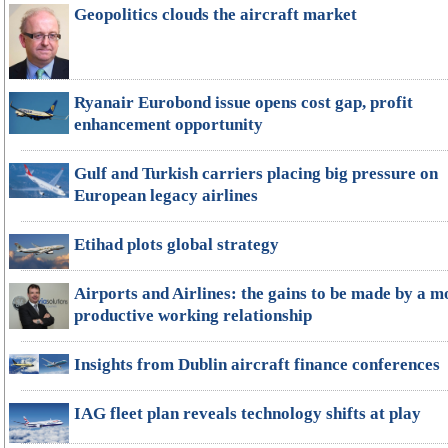
Geopolitics clouds the aircraft market
Ryanair Eurobond issue opens cost gap, profit
enhancement opportunity
Gulf and Turkish carriers placing big pressure on
European legacy airlines
Etihad plots global strategy
Airports and Airlines: the gains to be made by a m
productive working relationship
Insights from Dublin aircraft finance conferences
IAG fleet plan reveals technology shifts at play