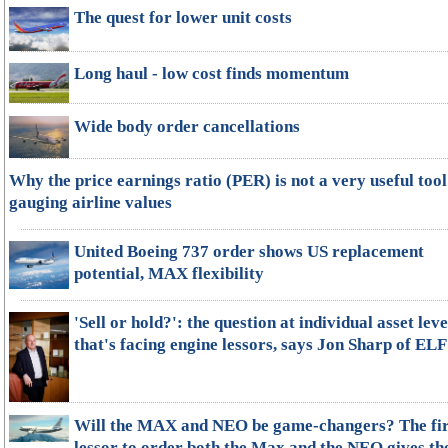
The quest for lower unit costs
Long haul - low cost finds momentum
Wide body order cancellations
Why the price earnings ratio (PER) is not a very useful tool
gauging airline values
United Boeing 737 order shows US replacement
potential, MAX flexibility
'Sell or hold?': the question at individual asset leve
that's facing engine lessors, says Jon Sharp of ELF
Will the MAX and NEO be game-changers? The fir
lessor to order both the Max and the NEO gives th