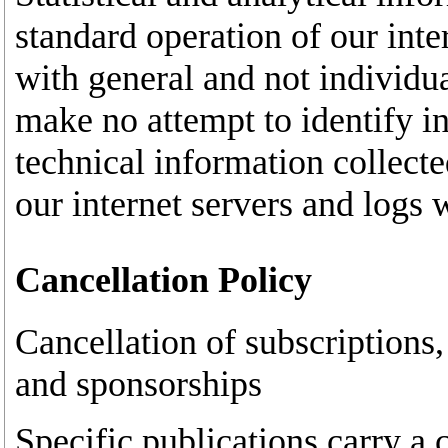
standard operation of our inte
with general and not individua
make no attempt to identify in
technical information collecte
our internet servers and logs 
Cancellation Policy
Cancellation of subscriptions,
and sponsorships
Specific publications carry a c