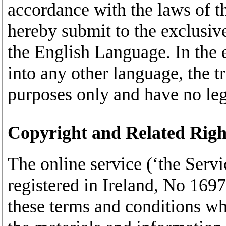
accordance with the laws of t
hereby submit to the exclusive 
the English Language. In the e
into any other language, the t
purposes only and have no lega
Copyright and Related Righ
The online service (‘the Servi
registered in Ireland, No 169
these terms and conditions wh