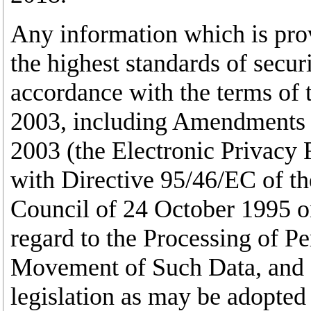
Any information which is prov
the highest standards of secur
accordance with the terms of 
2003, including Amendments t
2003 (the Electronic Privacy 
with Directive 95/46/EC of t
Council of 24 October 1995 on
regard to the Processing of P
Movement of Such Data, and 
legislation as may be adopted 