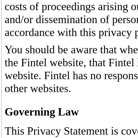
costs of proceedings arising o
and/or dissemination of person
accordance with this privacy 
You should be aware that whe
the Fintel website, that Fintel
website. Fintel has no responsi
other websites.
Governing Law
This Privacy Statement is cov