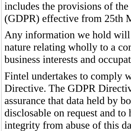
includes the provisions of th
(GDPR) effective from 25th 
Any information we hold will 
nature relating wholly to a c
business interests and occupat
Fintel undertakes to comply 
Directive. The GDPR Directiv
assurance that data held by bo
disclosable on request and to 
integrity from abuse of this da