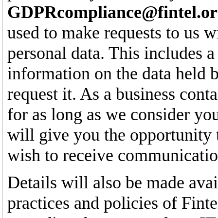
GDPRcompliance@fintel.or
used to make requests to us wi
personal data. This includes a 
information on the data held by
request it. As a business conta
for as long as we consider yo
will give you the opportunity 
wish to receive communication
Details will also be made avai
practices and policies of Fin