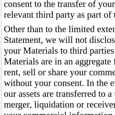
consent to the transfer of you
relevant third party as part of 
Other than to the limited exte
Statement, we will not disclo
your Materials to third partie
Materials are in an aggregate f
rent, sell or share your comme
without your consent. In the ev
our assets are transferred to a
merger, liquidation or receive