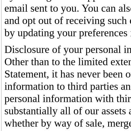
email sent to you. You can als
and opt out of receiving suc
by updating your preferences 
Disclosure of your personal i
Other than to the limited exte
Statement, it has never been o
information to third parties an
personal information with third
substantially all of our assets 
whether by way of sale, merger