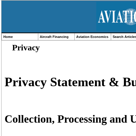
Home
Aircraft Financing
Aviation Economics
Search Article
Privacy
Privacy Statement & Bu
Collection, Processing and 