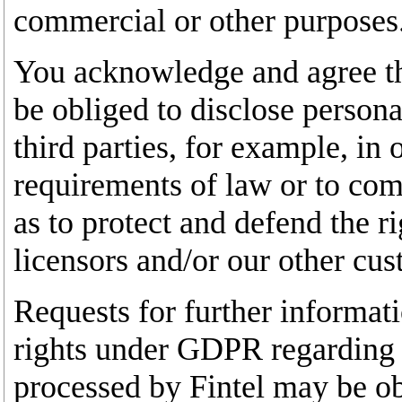
commercial or other purposes
You acknowledge and agree th
be obliged to disclose persona
third parties, for example, in
requirements of law or to com
as to protect and defend the ri
licensors and/or our other cus
Requests for further informat
rights under GDPR regarding 
processed by Fintel may be ob