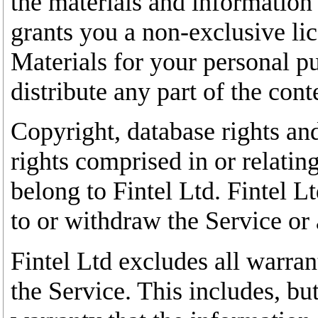
the materials and information 
grants you a non-exclusive lic
Materials for your personal p
distribute any part of the con
Copyright, database rights and
rights comprised in or relatin
belong to Fintel Ltd. Fintel L
to or withdraw the Service or a
Fintel Ltd excludes all warran
the Service. This includes, but