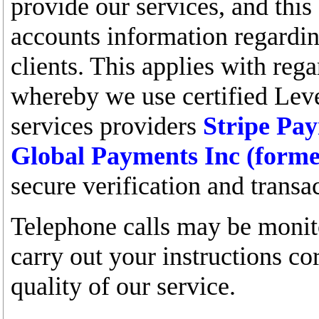
provide our services, and this 
accounts information regardin
clients. This applies with rega
whereby we use certified Le
services providers
Stripe Pa
Global Payments Inc (form
secure verification and transa
Telephone calls may be monito
carry out your instructions co
quality of our service.