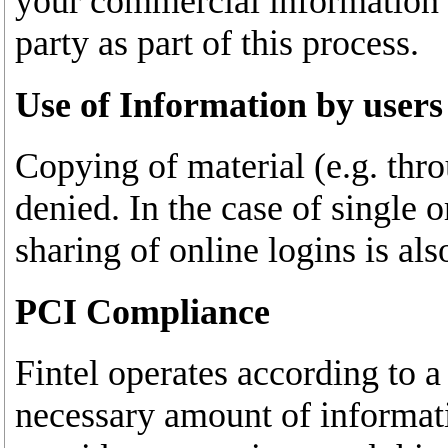
your commercial information o
party as part of this process.
Use of Information by users
Copying of material (e.g. thro
denied. In the case of single o
sharing of online logins is al
PCI Compliance
Fintel operates according to 
necessary amount of informati