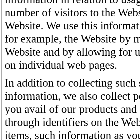
number of visitors to the Web
Website. We use this informat
for example, the Website by ma
Website and by allowing for u
on individual web pages.
In addition to collecting such 
information, we also collect
you avail of our products and 
through identifiers on the We
items, such information as yo