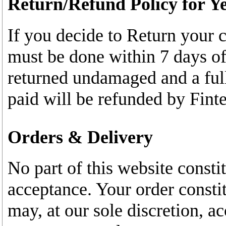
Return/Refund Policy for Ye
If you decide to Return your c
must be done within 7 days of
returned undamaged and a full
paid will be refunded by Finte
Orders & Delivery
No part of this website constit
acceptance. Your order constit
may, at our sole discretion, ac