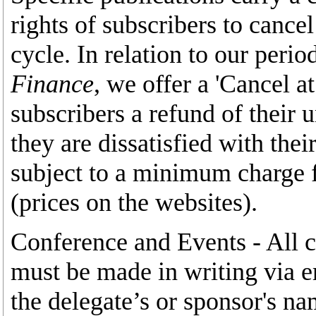
rights of subscribers to cance
cycle. In relation to our perio
Finance
, we offer a 'Cancel a
subscribers a refund of their 
they are dissatisfied with thei
subject to a minimum charge f
(prices on the websites).
Conference and Events - All c
must be made in writing via e
the delegate’s or sponsor's 