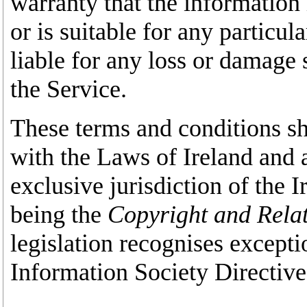
warranty that the information 
or is suitable for any particul
liable for any loss or damage s
the Service.
These terms and conditions sh
with the Laws of Ireland and a
exclusive jurisdiction of the I
being the
Copyright and Relat
legislation recognises excepti
Information Society Directiv