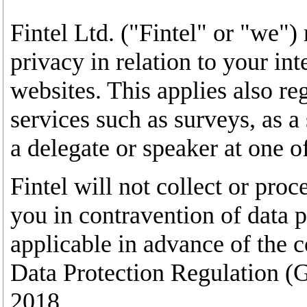
Fintel Ltd. ("Fintel" or "we")
privacy in relation to your int
websites. This applies also re
services such as surveys, as a 
a delegate or speaker at one o
Fintel will not collect or pro
you in contravention of data pr
applicable in advance of the 
Data Protection Regulation 
2018.