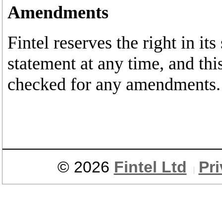
Amendments
Fintel reserves the right in it
statement at any time, and thi
checked for any amendments.
© 2026
Fintel Ltd
Pr