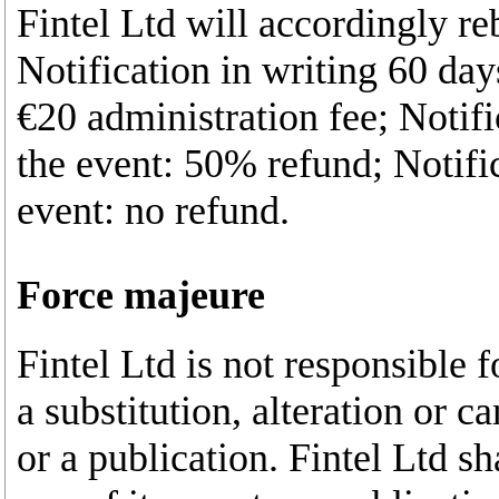
Fintel Ltd will accordingly r
Notification in writing 60 days
€20 administration fee; Notifi
the event: 50% refund; Notific
event: no refund.
Force majeure
Fintel Ltd is not responsible f
a substitution, alteration or 
or a publication. Fintel Ltd sh