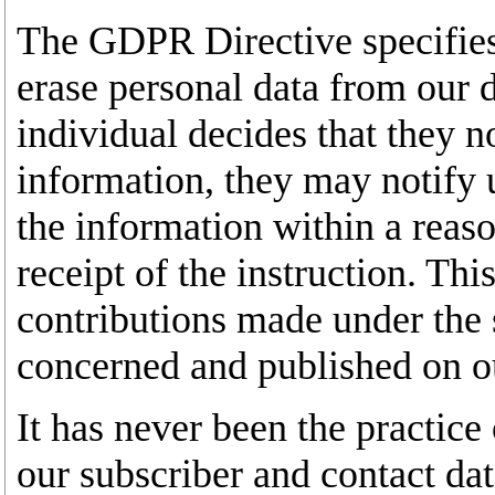
The GDPR Directive specifies o
erase personal data from our d
individual decides that they n
information, they may notify 
the information within a reas
receipt of the instruction. Thi
contributions made under the 
concerned and published on o
It has never been the practice 
our subscriber and contact data