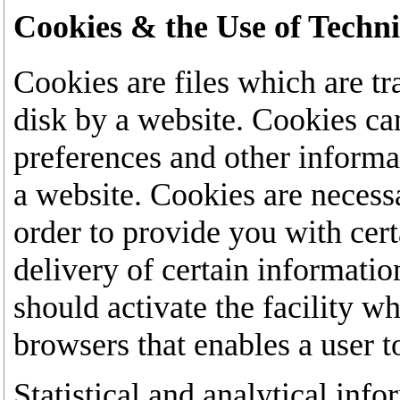
Cookies & the Use of Techn
Cookies are files which are tr
disk by a website. Cookies ca
preferences and other inform
a website. Cookies are necess
order to provide you with cert
delivery of certain informatio
should activate the facility w
browsers that enables a user t
Statistical and analytical inf