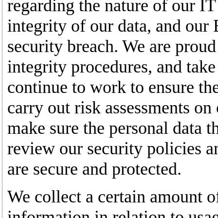
regarding the nature of our IT
integrity of our data, and our
security breach. We are proud 
integrity procedures, and take
continue to work to ensure the
carry out risk assessments on 
make sure the personal data t
review our security policies 
are secure and protected.
We collect a certain amount of
information in relation to usa