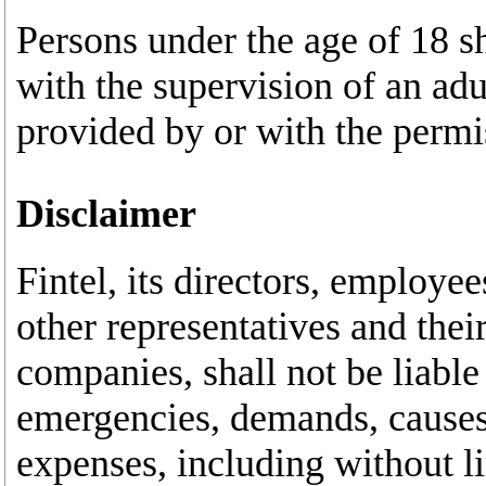
Persons under the age of 18 s
with the supervision of an ad
provided by or with the permis
Disclaimer
Fintel, its directors, employee
other representatives and thei
companies, shall not be liable
emergencies, demands, causes 
expenses, including without li