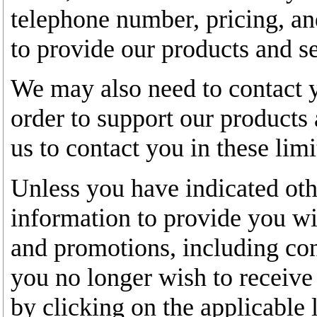
telephone number, pricing, an
to provide our products and se
We may also need to contact y
order to support our products
us to contact you in these lim
Unless you have indicated oth
information to provide you wit
and promotions, including con
you no longer wish to receive
by clicking on the applicable 