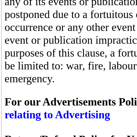
any of its events or publicati
postponed due to a fortuitous
occurrence or any other event
event or publication impractic
purposes of this clause, a fort
be limited to: war, fire, labou
emergency.
For our Advertisements Poli
relating to Advertising