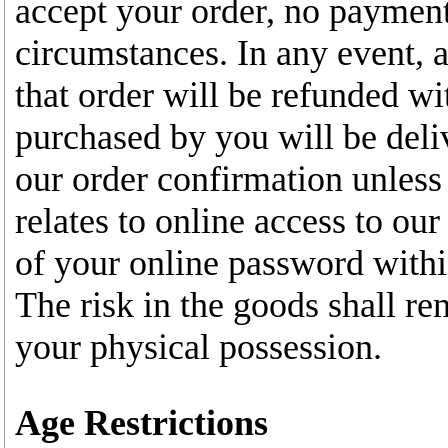
accept your order, no payment
circumstances. In any event, 
that order will be refunded wi
purchased by you will be deli
our order confirmation unless
relates to online access to our
of your online password withi
The risk in the goods shall re
your physical possession.
Age Restrictions