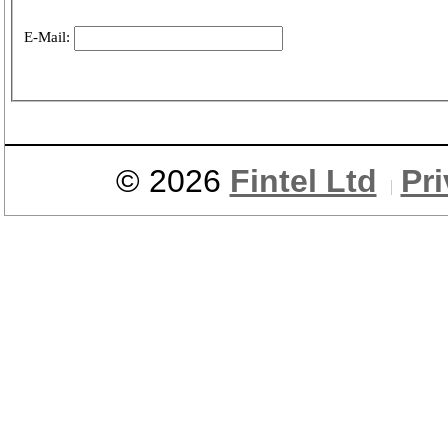
E-Mail:
© 2026
Fintel Ltd
Pr