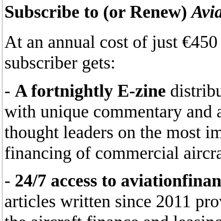
Subscribe to (or Renew)
Avi
At an annual cost of just €45
subscriber gets:
-
A fortnightly E-zine
distrib
with unique commentary and an
thought leaders on the most im
financing of commercial aircra
-
24/7 access to aviationfina
articles written since 2011 pr