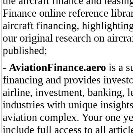
the aircraft finance and leasin
Finance online reference libra
aircraft financing, highlighti
our original research on aircr
published;
-
AviationFinance.aero
is a s
financing and provides invest
airline, investment, banking, l
industries with unique insights
aviation complex. Your one yea
include full access to all arti