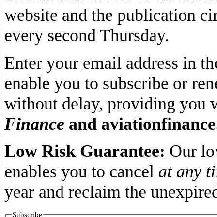
website and the publication ci
every second Thursday.
Enter your email address in th
enable you to subscribe or re
without delay, providing you 
Finance
and aviationfinance
Low Risk Guarantee:
Our lo
enables you to cancel
at any t
year and reclaim the unexpired
Subscribe