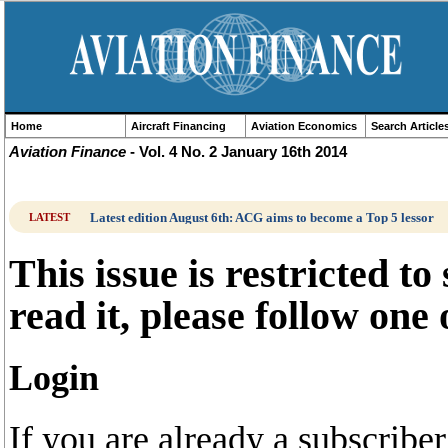
Home
Aircraft Financing
Aviation Economics
Search Article
Aviation Finance
- Vol. 4 No. 2 January 16th 2014
Latest edition August 6th: ACG aims to become a Top 5 lessor
LATEST
This issue is restricted to
read it, please follow one
Login
If you are already a subscrib