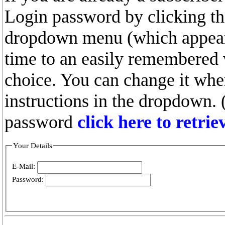
Login password by clicking the
dropdown menu (which appears
time to an easily remembered
choice. You can change it whe
instructions in the dropdown. 
password
click here to retri
Your Details
E-Mail:
Password: