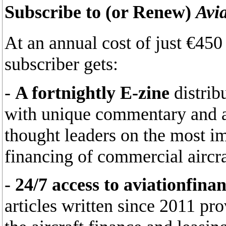
Subscribe to (or Renew)
Avi
At an annual cost of just €45
subscriber gets:
-
A fortnightly E-zine
distrib
with unique commentary and an
thought leaders on the most im
financing of commercial aircra
-
24/7 access to aviationfina
articles written since 2011 pr