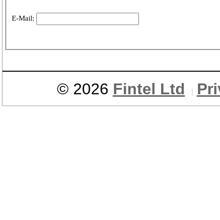
E-Mail:
© 2026
Fintel Ltd
Pr