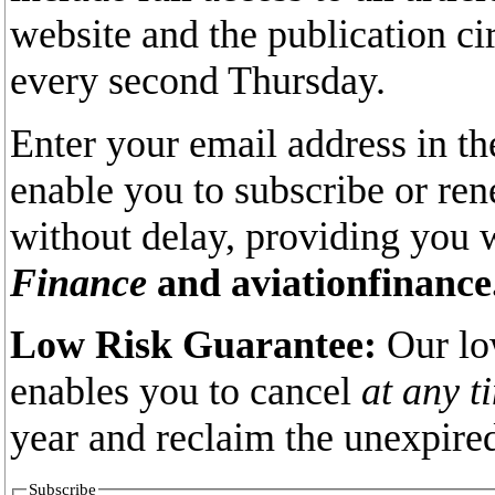
website and the publication ci
every second Thursday.
Enter your email address in th
enable you to subscribe or re
without delay, providing you 
Finance
and aviationfinance
Low Risk Guarantee:
Our lo
enables you to cancel
at any t
year and reclaim the unexpired
Subscribe