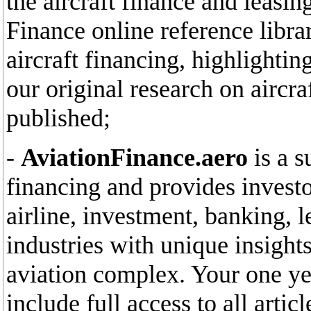
the aircraft finance and leasin
Finance online reference libra
aircraft financing, highlighti
our original research on aircr
published;
-
AviationFinance.aero
is a s
financing and provides invest
airline, investment, banking, l
industries with unique insights
aviation complex. Your one yea
include full access to all arti