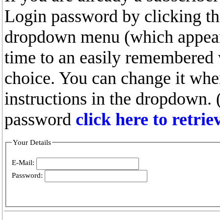
Login password by clicking the
dropdown menu (which appears
time to an easily remembered
choice. You can change it whe
instructions in the dropdown. 
password
click here to retri
Your Details
E-Mail:
Password: