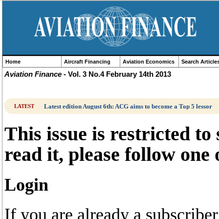
Home
Aircraft Financing
Aviation Economics
Search Article
Aviation Finance
- Vol. 3 No.4 February 14th 2013
Latest edition August 6th: ACG aims to become a Top 5 lessor
LATEST
This issue is restricted to
read it, please follow one
Login
If you are already a subscrib