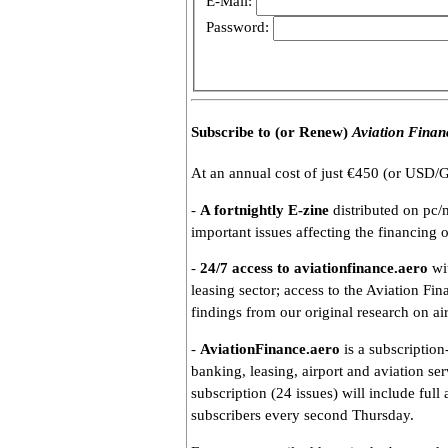
E-Mail:
Password:
Subscribe to (or Renew)
Aviation Finan
At an annual cost of just €450 (or USD/G
-
A fortnightly E-zine
distributed on pc/
important issues affecting the financing o
-
24/7 access to aviationfinance.aero
wit
leasing sector; access to the Aviation Fin
findings from our original research on ai
-
AviationFinance.aero
is a subscription
banking, leasing, airport and aviation se
subscription (24 issues) will include full
subscribers every second Thursday.