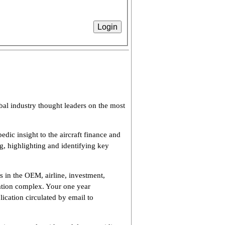
bal industry thought leaders on the most
dic insight to the aircraft finance and
ng, highlighting and identifying key
s in the OEM, airline, investment,
viation complex. Your one year
lication circulated by email to