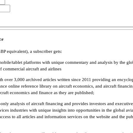
ce
BP equivalent), a subscriber gets:
mobile/tablet platforms with unique commentary and analysis by the glo
f commercial aircraft and airlines
h over 3,000 archived articles written since 2011 providing an encyclope
ance online reference library on aircraft economics, and aircraft financi
rcraft economics and finance as they are published;
-only analysis of aircraft financing and provides investors and executive
rvices industries with unique insights into opportunities in the global a
 access to all articles and information services on the website and the pub