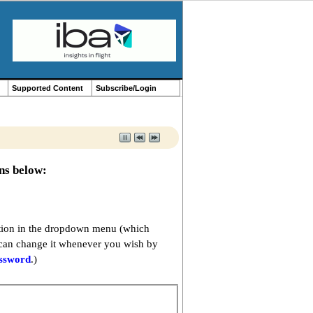
Supported Content
Subscribe/Login
ons below:
option in the dropdown menu (which
 can change it whenever you wish by
assword
.)