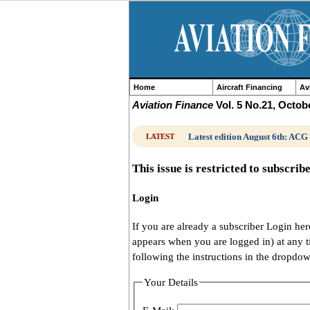
Home
Aircraft Financing
Av
Aviation Finance
Vol. 5 No.21, Octob
Latest edition August 6th: ACG
LATEST
This issue is restricted to subscrib
Login
If you are already a subscriber Login h
appears when you are logged in) at any 
following the instructions in the dropdo
Your Details