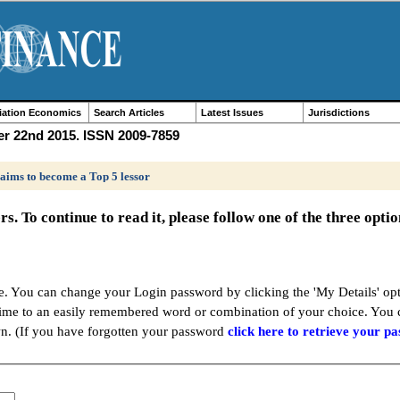
iation Economics
Search Articles
Latest Issues
Jurisdictions
er 22nd 2015. ISSN 2009-7859
 aims to become a Top 5 lessor
ers. To continue to read it, please follow one of the three opti
ere. You can change your Login password by clicking the 'My Details' 
time to an easily remembered word or combination of your choice. You
wn. (If you have forgotten your password
click here to retrieve your p