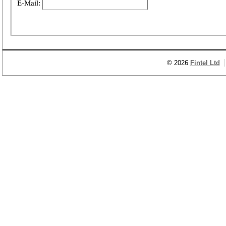
E-Mail:
© 2026
Fintel Ltd