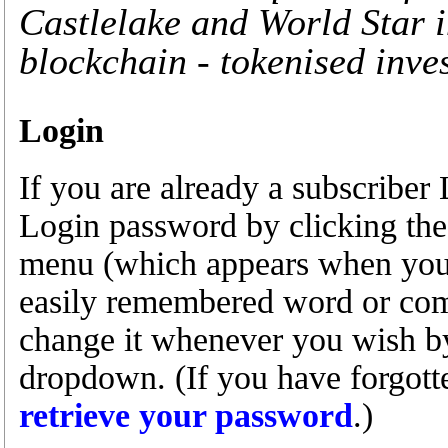
Castlelake and World Star 
blockchain - tokenised inve
Login
If you are already a subscribe
Login password by clicking the
menu (which appears when you a
easily remembered word or com
change it whenever you wish by 
dropdown. (If you have forgot
retrieve your password
.)