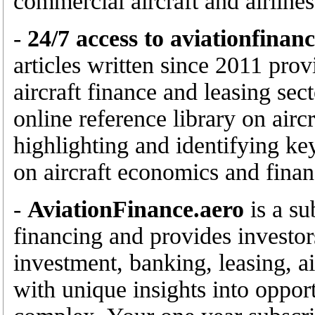
commercial aircraft and airlines
-
24/7 access to aviationfinan
articles written since 2011 prov
aircraft finance and leasing sec
online reference library on airc
highlighting and identifying ke
on aircraft economics and finan
-
AviationFinance.aero
is a su
financing and provides investor
investment, banking, leasing, ai
with unique insights into opport