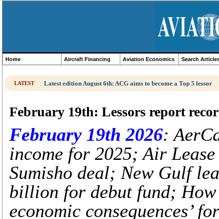
Home
Aircraft Financing
Aviation Economics
Search Article
Latest edition August 6th: ACG aims to become a Top 5 lessor
LATEST
February 19th: Lessors report reco
February 19th 2026
: AerCa
income for 2025; Air Lease
Sumisho deal; New Gulf lea
billion for debut fund; Ho
economic consequences’ for