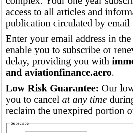
complex. Your one year subscrip
access to all articles and infor
publication circulated by email
Enter your email address in the
enable you to subscribe or rene
delay, providing you with
imme
and aviationfinance.aero
.
Low Risk Guarantee:
Our low
you to cancel
at any time
during
reclaim the unexpired portion o
Subscribe