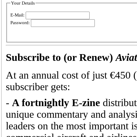
Your Details
E-Mail:
Password:
Subscribe to (or Renew)
Avia
At an annual cost of just €450
subscriber gets:
-
A fortnightly E-zine
distribu
unique commentary and analysis
leaders on the most important is