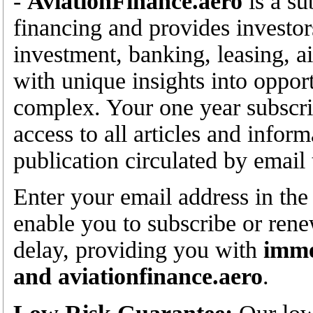
-
AviationFinance.aero
is a su
financing and provides investor
investment, banking, leasing, ai
with unique insights into opport
complex. Your one year subscrip
access to all articles and infor
publication circulated by email
Enter your email address in the
enable you to subscribe or rene
delay, providing you with
imme
and aviationfinance.aero
.
Low Risk Guarantee:
Our low