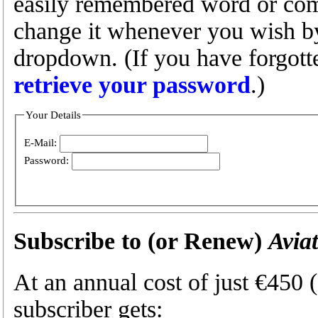
easily remembered word or com
change it whenever you wish by 
dropdown. (If you have forgot
retrieve your password
.)
Your Details
E-Mail:
Password:
Subscribe to (or Renew)
Avia
At an annual cost of just €450
subscriber gets: