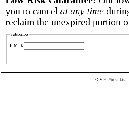
you to cancel
at any time
during
reclaim the unexpired portion o
Subscribe
E-Mail:
© 2026
Fintel Ltd