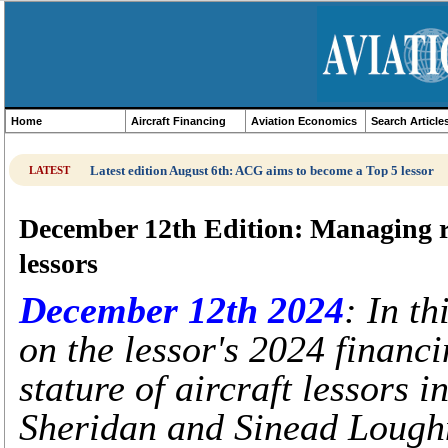
Home
Aircraft Financing
Aviation Economics
Search Article
Latest edition August 6th: ACG aims to become a Top 5 lessor
LATEST
December 12th Edition: Managing rat
lessors
December 12th 2024
: In t
on the lessor's 2024 financi
stature of aircraft lessors 
Sheridan and Sinead Loughn