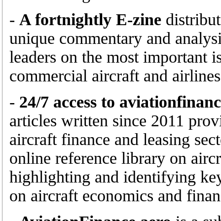
-
A fortnightly E-zine
distribu
unique commentary and analysis
leaders on the most important is
commercial aircraft and airlines
-
24/7 access to aviationfinan
articles written since 2011 prov
aircraft finance and leasing sec
online reference library on airc
highlighting and identifying ke
on aircraft economics and finan