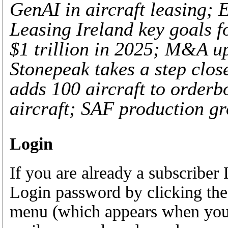
GenAI in aircraft leasing; 
Leasing Ireland key goals f
$1 trillion in 2025; M&A up
Stonepeak takes a step clos
adds 100 aircraft to orderb
aircraft; SAF production gr
Login
If you are already a subscribe
Login password by clicking the
menu (which appears when you a